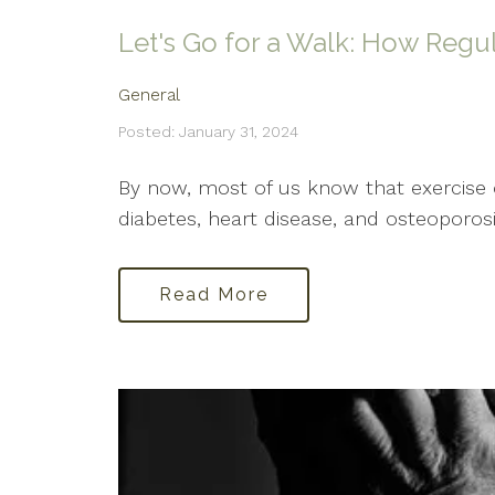
Let's Go for a Walk: How Regul
General
Posted: January 31, 2024
By now, most of us know that exercise o
diabetes, heart disease, and osteoporosi
Read More