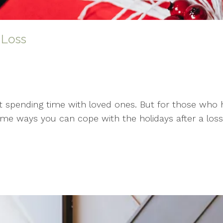
 Loss
 spending time with loved ones. But for those who h
ome ways you can cope with the holidays after a loss: