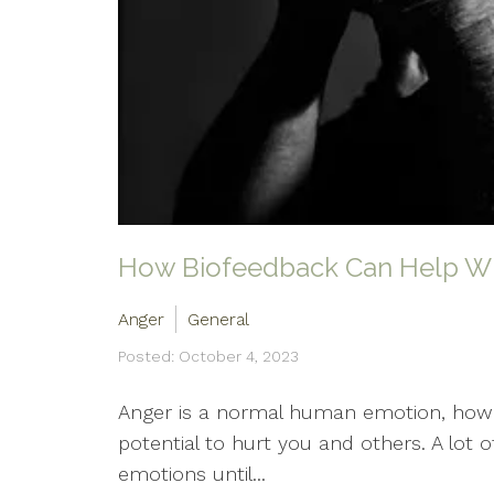
How Biofeedback Can Help Wi
Anger
General
Posted: October 4, 2023
Anger is a normal human emotion, howev
potential to hurt you and others. A lot 
emotions until...