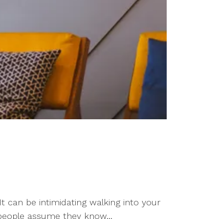
t can be intimidating walking into your
e people assume they know...