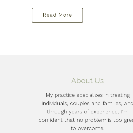
Read More
About Us
My practice specializes in treating
individuals, couples and families, an
through years of experience, I’m
confident that no problem is too gre
to overcome.