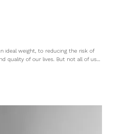
ideal weight, to reducing the risk of
uality of our lives. But not all of us...