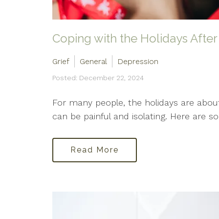
Coping with the Holidays After
Grief
General
Depression
Posted: December 22, 2024
For many people, the holidays are about
can be painful and isolating. Here are s
Read More