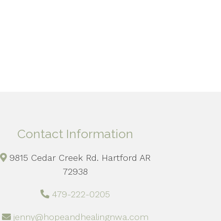
Contact Information
9815 Cedar Creek Rd. Hartford AR
72938
479-222-0205
jenny@hopeandhealingnwa.com