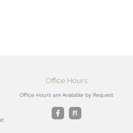
Office Hours
Office Hours are Available by Request
d
at