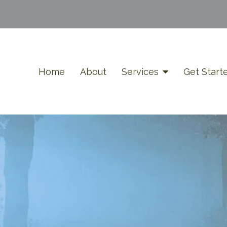
Home
About
Services
Get Start