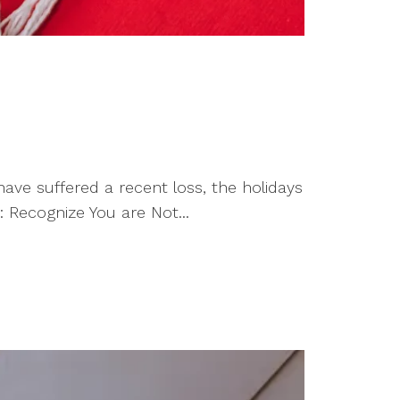
ave suffered a recent loss, the holidays
 Recognize You are Not...