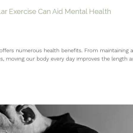
ar Exercise Can Aid Mental Health
ffers numerous health benefits. From maintaining an 
s, moving our body every day improves the length and q