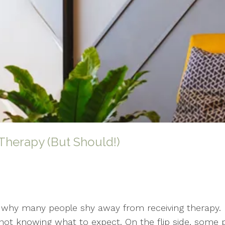
Therapy (But Should!)
s why many people shy away from receiving therapy. I
me, not knowing what to expect. On the flip side, som