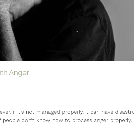
th Anger
er, if it’s not managed properly, it can have disas
of people don’t know how to process anger properly. T