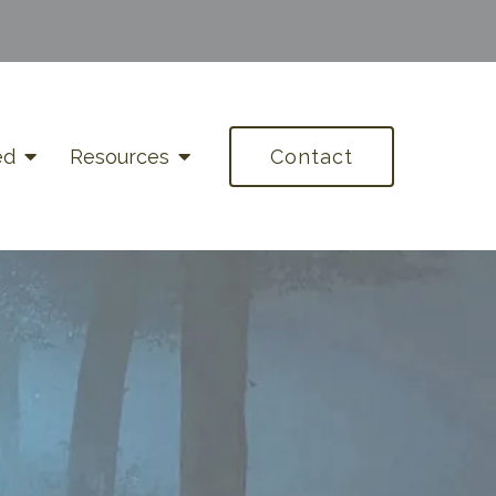
ed
Resources
Contact