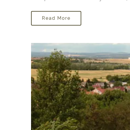
Read More