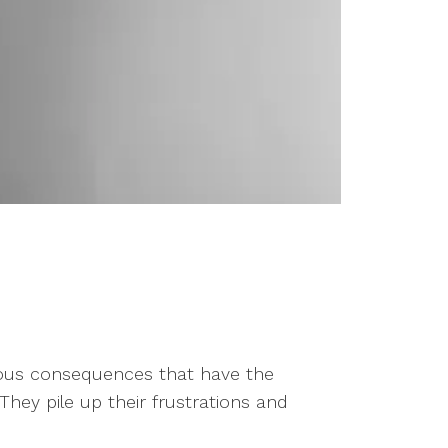
trous consequences that have the
hey pile up their frustrations and