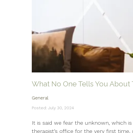
What No One Tells You About 
General
Posted: July 30, 2024
It is said we fear the unknown, which i
therapist’s office for the very first ti