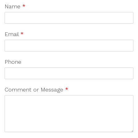
Name
*
Email
*
Phone
Comment or Message
*