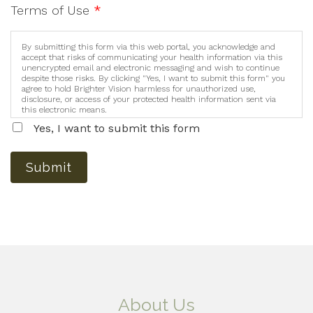
Terms of Use
*
By submitting this form via this web portal, you acknowledge and
accept that risks of communicating your health information via this
unencrypted email and electronic messaging and wish to continue
despite those risks. By clicking "Yes, I want to submit this form" you
agree to hold Brighter Vision harmless for unauthorized use,
disclosure, or access of your protected health information sent via
this electronic means.
Yes, I want to submit this form
Submit
About Us