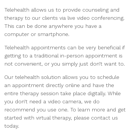
Telehealth allows us to provide counseling and
therapy to our clients via live video conferencing.
This can be done anywhere you have a
computer or smartphone.
Telehealth appointments can be very beneficial if
getting to a traditional in-person appointment is
not convenient, or you simply just don’t want to.
Our telehealth solution allows you to schedule
an appointment directly online and have the
entire therapy session take place digitally. While
you don’t need a video camera, we do
recommend you use one. To learn more and get
started with virtual therapy, please contact us
today.