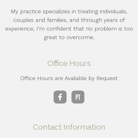
My practice specializes in treating individuals,
couples and families, and through years of
experience, I’m confident that no problem is too
great to overcome.
Office Hours
Office Hours are Available by Request
Contact Information