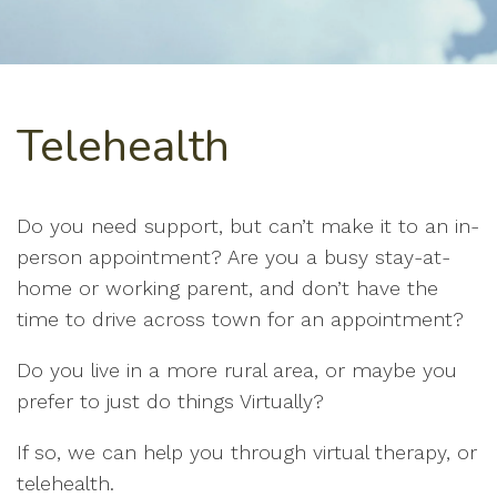
Telehealth
Do you need support, but can’t make it to an in-
person appointment? Are you a busy stay-at-
home or working parent, and don’t have the
time to drive across town for an appointment?
Do you live in a more rural area, or maybe you
prefer to just do things Virtually?
If so, we can help you through virtual therapy, or
telehealth.