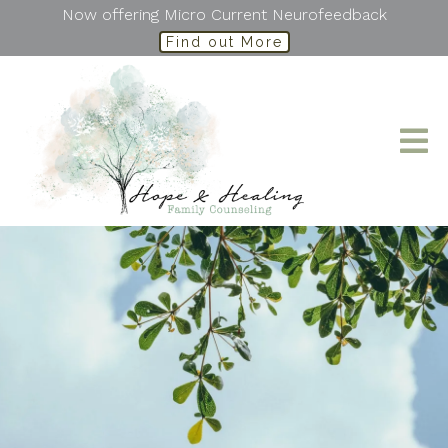
Now offering Micro Current Neurofeedback
Find out More