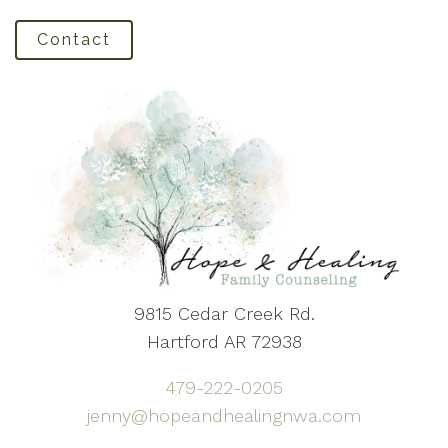
Contact
9815 Cedar Creek Rd.
Hartford AR 72938
479-222-0205
jenny@hopeandhealingnwa.com