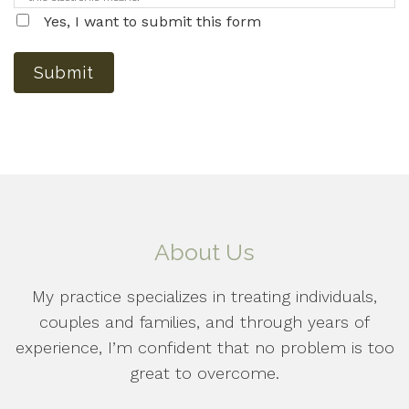
Yes, I want to submit this form
Submit
About Us
My practice specializes in treating individuals,
couples and families, and through years of
experience, I’m confident that no problem is too
great to overcome.