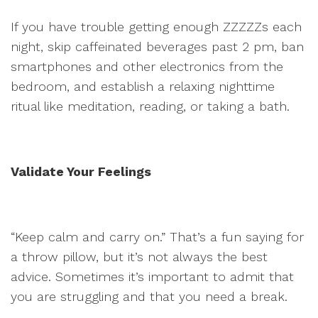
If you have trouble getting enough ZZZZZs each
night, skip caffeinated beverages past 2 pm, ban
smartphones and other electronics from the
bedroom, and establish a relaxing nighttime
ritual like meditation, reading, or taking a bath.
Validate Your Feelings
“Keep calm and carry on.” That’s a fun saying for
a throw pillow, but it’s not always the best
advice. Sometimes it’s important to admit that
you are struggling and that you need a break.