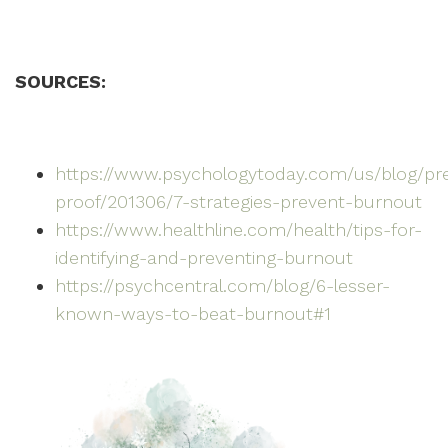
SOURCES:
https://www.psychologytoday.com/us/blog/pr
proof/201306/7-strategies-prevent-burnout
https://www.healthline.com/health/tips-for-
identifying-and-preventing-burnout
https://psychcentral.com/blog/6-lesser-
known-ways-to-beat-burnout#1