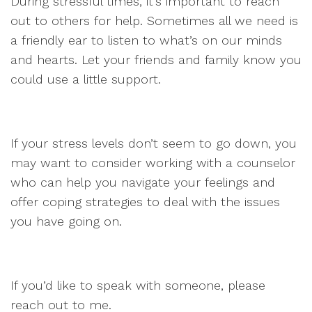
During stressful times, it’s important to reach
out to others for help. Sometimes all we need is
a friendly ear to listen to what’s on our minds
and hearts. Let your friends and family know you
could use a little support.
If your stress levels don’t seem to go down, you
may want to consider working with a counselor
who can help you navigate your feelings and
offer coping strategies to deal with the issues
you have going on.
If you’d like to speak with someone, please
reach out to me.