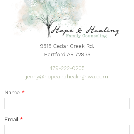
9815 Cedar Creek Rd.
Hartford AR 72938
479-222-0205
jenny@hopeandhealingnwa.com
Name
*
Email
*