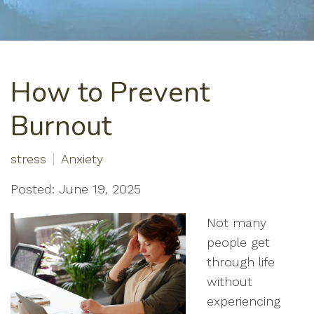
How to Prevent
Burnout
stress
Anxiety
Posted: June 19, 2025
Not many
people get
through life
without
experiencing