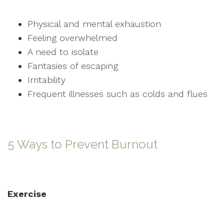
Physical and mental exhaustion
Feeling overwhelmed
A need to isolate
Fantasies of escaping
Irritability
Frequent illnesses such as colds and flues
5 Ways to Prevent Burnout
Exercise