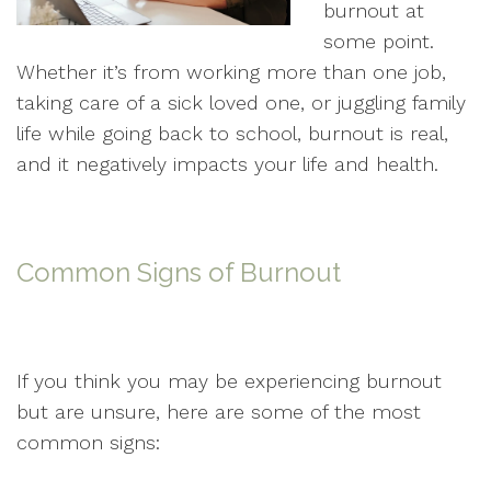
burnout at
some point.
Whether it’s from working more than one job,
taking care of a sick loved one, or juggling family
life while going back to school, burnout is real,
and it negatively impacts your life and health.
Common Signs of Burnout
If you think you may be experiencing burnout
but are unsure, here are some of the most
common signs: