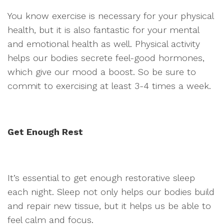
You know exercise is necessary for your physical
health, but it is also fantastic for your mental
and emotional health as well. Physical activity
helps our bodies secrete feel-good hormones,
which give our mood a boost. So be sure to
commit to exercising at least 3-4 times a week.
Get Enough Rest
It’s essential to get enough restorative sleep
each night. Sleep not only helps our bodies build
and repair new tissue, but it helps us be able to
feel calm and focus.