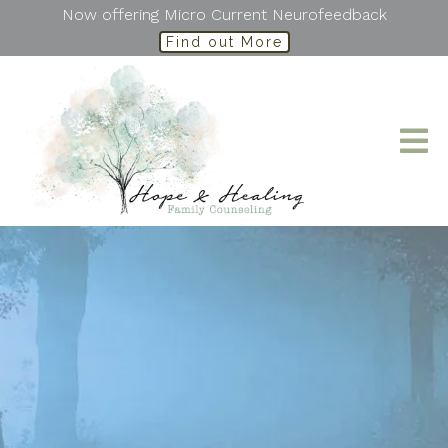
Now offering Micro Current Neurofeedback
Find out More