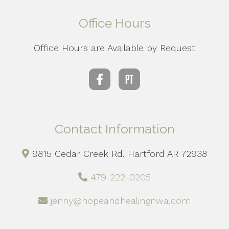
Office Hours
Office Hours are Available by Request
Contact Information
9815 Cedar Creek Rd. Hartford AR 72938
479-222-0205
jenny@hopeandhealingnwa.com