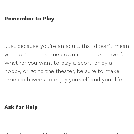
Remember to Play
Just because you’re an adult, that doesn’t mean
you don’t need some downtime to just have fun.
Whether you want to play a sport, enjoy a
hobby, or go to the theater, be sure to make
time each week to enjoy yourself and your life.
Ask for Help