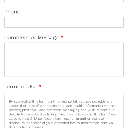
Phone
Comment or Message
*
Terms of Use
*
By submitting this form via this web portal, you acknowledge and
accept that risks of communicating your health information via this
unencrypted email and electronic messaging and wish to continue
despite those risks. By clicking "Yes, I want to submit this form" you
agree to hold Brighter Vision harmless for unauthorized use,
disclosure, or access of your protected health information sent via
this electronic means.