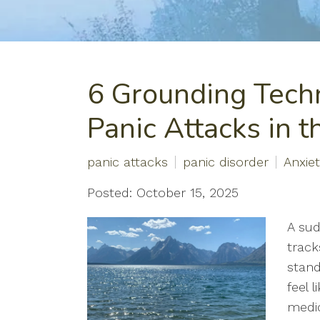
6 Grounding Tech
Panic Attacks in 
panic attacks
panic disorder
Anxie
Posted: October 15, 2025
A sud
track
stand
feel 
medic