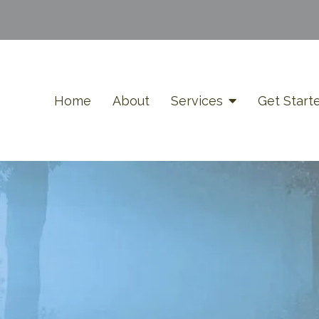
Home
About
Services
Get Start