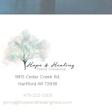
9815 Cedar Creek Rd.
Hartford AR 72938
479-222-0205
jenny@hopeandhealingnwa.com