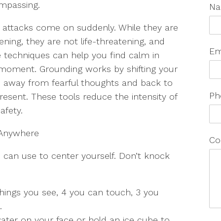
mpassing.
N
 attacks come on suddenly. While they are
tening, they are not life-threatening, and
Em
techniques can help you find calm in
moment. Grounding works by shifting your
 away from fearful thoughts and back to
Ph
resent. These tools reduce the intensity of
safety.
 Anywhere
Co
 can use to center yourself. Don’t knock
things you see, 4 you can touch, 3 you
e.
ater on your face or hold an ice cube to