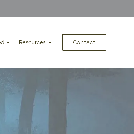
ed
Resources
Contact