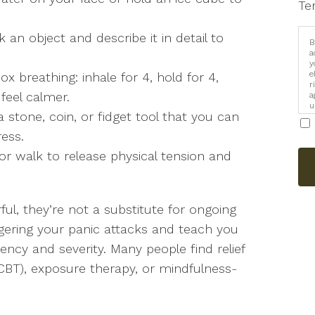
Te
an object and describe it in detail to
B
a
y
e
ox breathing: inhale for 4, hold for 4,
r
 feel calmer.
a
u
 stone, coin, or fidget tool that you can
i
ress.
r walk to release physical tension and
ul, they’re not a substitute for ongoing
gering your panic attacks and teach you
uency and severity. Many people find relief
(CBT), exposure therapy, or mindfulness-