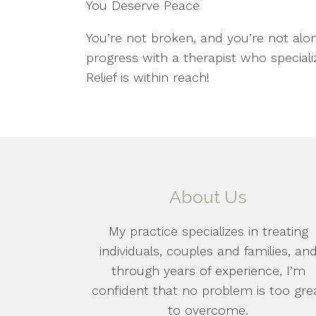
You Deserve Peace
You’re not broken, and you’re not alo
progress with a therapist who speciali
Relief is within reach!
About Us
My practice specializes in treating
individuals, couples and families, an
through years of experience, I’m
confident that no problem is too gre
to overcome.