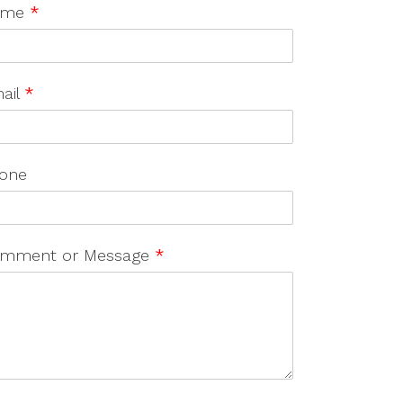
ame
*
ail
*
one
mment or Message
*