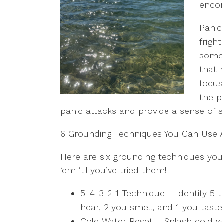
enco
Panic
frigh
some 
that 
focus
the p
panic attacks and provide a sense of 
6 Grounding Techniques You Can Use
Here are six grounding techniques you
‘em ‘til you’ve tried them!
5-4-3-2-1 Technique – Identify 5 
hear, 2 you smell, and 1 you tast
Cold Water Reset – Splash cold w