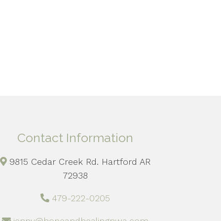
Contact Information
9815 Cedar Creek Rd. Hartford AR
72938
479-222-0205
jenny@hopeandhealingnwa.com