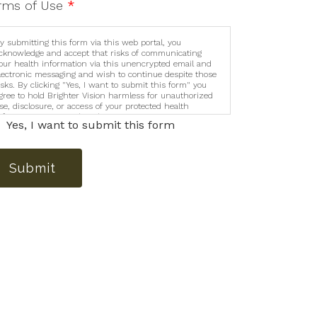
rms of Use
*
y submitting this form via this web portal, you
cknowledge and accept that risks of communicating
our health information via this unencrypted email and
lectronic messaging and wish to continue despite those
isks. By clicking "Yes, I want to submit this form" you
gree to hold Brighter Vision harmless for unauthorized
se, disclosure, or access of your protected health
nformation sent via this electronic means.
Yes, I want to submit this form
Submit