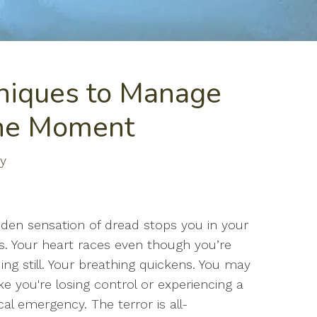
niques to Manage
the Moment
ty
den sensation of dread stops you in your
s. Your heart races even though you’re
ing still. Your breathing quickens. You may
like you're losing control or experiencing a
al emergency. The terror is all-