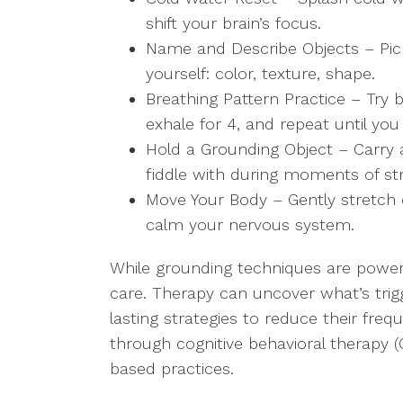
shift your brain’s focus.
Name and Describe Objects – Pick 
yourself: color, texture, shape.
Breathing Pattern Practice – Try b
exhale for 4, and repeat until you
Hold a Grounding Object – Carry a
fiddle with during moments of st
Move Your Body – Gently stretch o
calm your nervous system.
While grounding techniques are powerf
care. Therapy can uncover what’s trig
lasting strategies to reduce their freq
through cognitive behavioral therapy 
based practices.