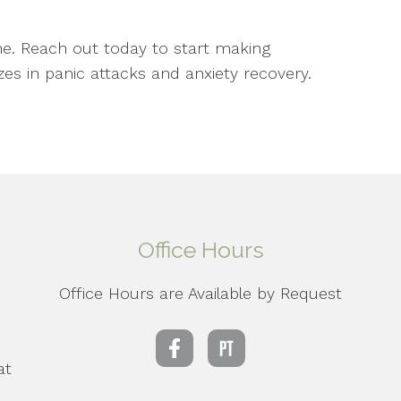
ne. Reach out today to start making
zes in panic attacks and anxiety recovery.
Office Hours
Office Hours are Available by Request
d
at